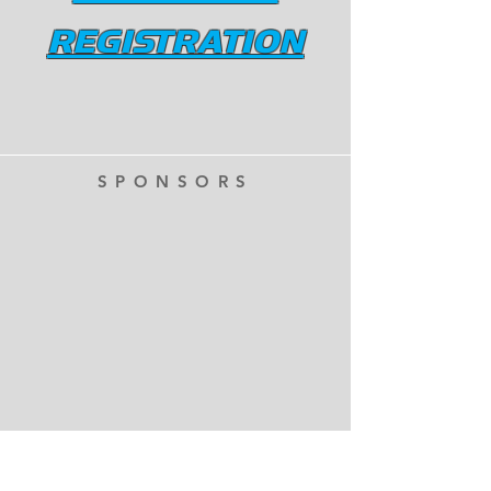
REGISTRATION
SPONSORS