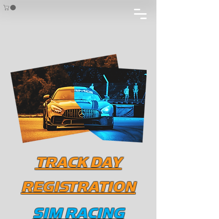
TRACK DAY
REGISTRATION
SIM RACING