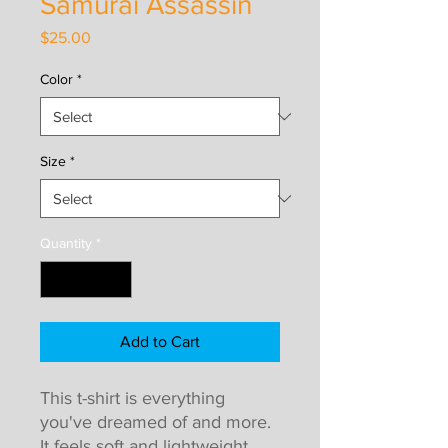
Samurai Assassin
Price
$25.00
Color
*
Size
*
Quantity
*
Add to Cart
This t-shirt is everything 
you've dreamed of and more. 
It feels soft and lightweight, 