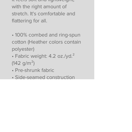
with the right amount of 
stretch. It's comfortable and 
flattering for all. 
• 100% combed and ring-spun 
cotton (Heather colors contain 
polyester)
• Fabric weight: 4.2 oz./yd.² 
(142 g/m²)
• Pre-shrunk fabric
• Side-seamed construction
• Shoulder-to-shoulder taping
• Blank product sourced from 
Nicaragua, Mexico, Honduras, 
or the US
This product is made 
especially for you as soon as 