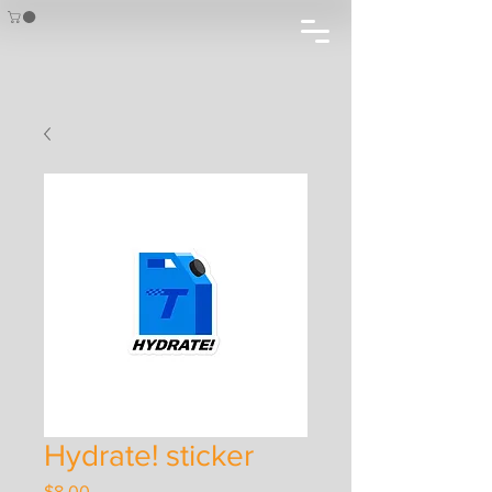
Hydrate! sticker
Price
$8.00