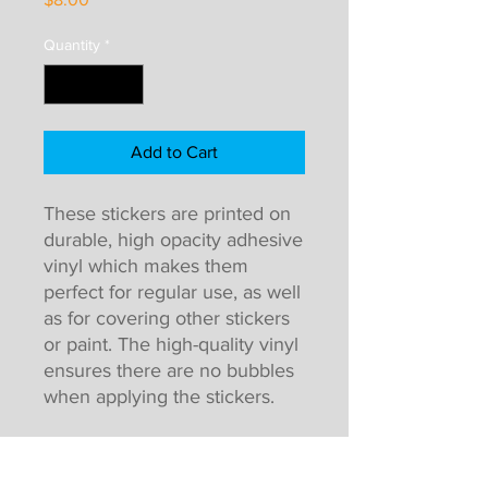
Quantity
*
Add to Cart
These stickers are printed on
durable, high opacity adhesive
vinyl which makes them
perfect for regular use, as well
as for covering other stickers
or paint. The high-quality vinyl
ensures there are no bubbles
when applying the stickers.
High opacity film that’s
impossible to see through